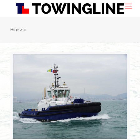
Hinewai