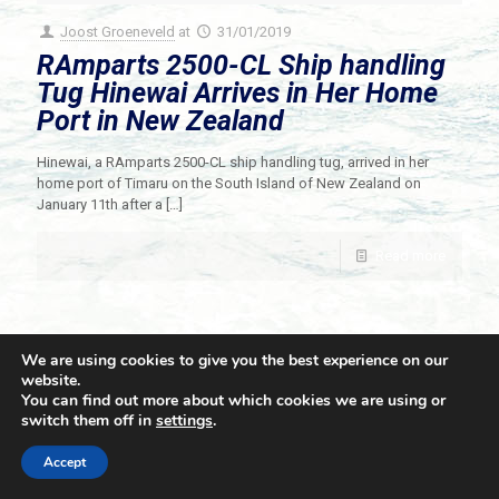
Joost Groeneveld
at
31/01/2019
RAmparts 2500-CL Ship handling
Tug Hinewai Arrives in Her Home
Port in New Zealand
Hinewai, a RAmparts 2500-CL ship handling tug, arrived in her
home port of Timaru on the South Island of New Zealand on
January 11th after a
[…]
Read more
We are using cookies to give you the best experience on our
website.
You can find out more about which cookies we are using or
switch them off in
settings
.
© 2021 Towingline. All Rights Reserved. |
Privacy Policy
Accept