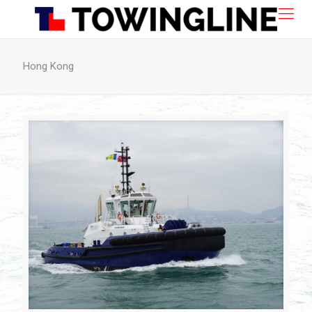
Hong Kong