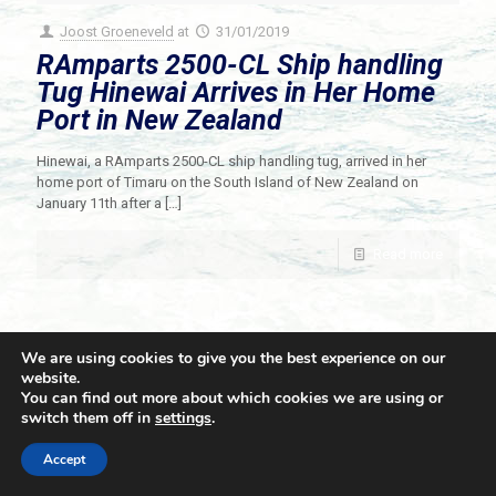
Joost Groeneveld
at
31/01/2019
RAmparts 2500-CL Ship handling
Tug Hinewai Arrives in Her Home
Port in New Zealand
Hinewai, a RAmparts 2500-CL ship handling tug, arrived in her
home port of Timaru on the South Island of New Zealand on
January 11th after a
[…]
Read more
We are using cookies to give you the best experience on our
website.
You can find out more about which cookies we are using or
switch them off in
settings
.
© 2021 Towingline. All Rights Reserved. |
Privacy Policy
Accept