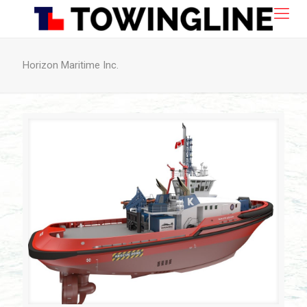
Horizon Maritime Inc.