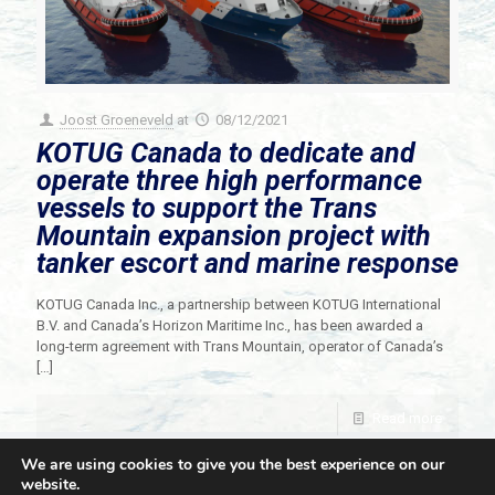
Joost Groeneveld
at
08/12/2021
KOTUG Canada to dedicate and
operate three high performance
vessels to support the Trans
Mountain expansion project with
tanker escort and marine response
KOTUG Canada Inc., a partnership between KOTUG International
B.V. and Canada’s Horizon Maritime Inc., has been awarded a
long-term agreement with Trans Mountain, operator of Canada’s
[…]
Read more
We are using cookies to give you the best experience on our
website.