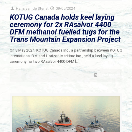
Hans van de Ster
at
09/05/2024
KOTUG Canada holds keel laying
ceremony for 2x RAsalvor 4400
DFM methanol fuelled tugs for the
Trans Mountain Expansion Project
On 8 May 2024, KOTUG Canada Inc., a partnership between KOTUG
International B.V. and Horizon Maritime Inc., held a keel laying
ceremony for two RAsalvor 4400-DFM
[…]
Read more