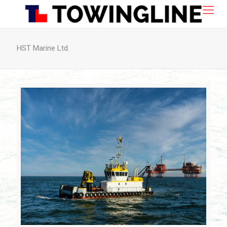
HST Marine Ltd.