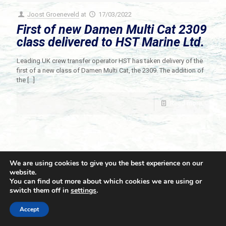
Joost Groeneveld
at
17/03/2022
First of new Damen Multi Cat 2309
class delivered to HST Marine Ltd.
Leading UK crew transfer operator HST has taken delivery of the
first of a new class of Damen Multi Cat, the 2309. The addition of
the
[…]
Read more
We are using cookies to give you the best experience on our
website.
You can find out more about which cookies we are using or
switch them off in
settings
.
© 2021 Towingline. All Rights Reserved. |
Privacy Policy
Accept