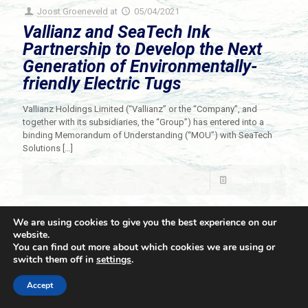
Joost Groeneveld
at
05/04/2021
Vallianz and SeaTech Ink
Partnership to Develop the Next
Generation of Environmentally-
friendly Electric Tugs
Vallianz Holdings Limited (“Vallianz” or the “Company”, and
together with its subsidiaries, the “Group”) has entered into a
binding Memorandum of Understanding (“MOU”) with SeaTech
Solutions
[…]
Read more
We are using cookies to give you the best experience on our
website.
You can find out more about which cookies we are using or
switch them off in
settings
.
© 2021 Towingline. All Rights Reserved. |
Privacy Policy
Accept