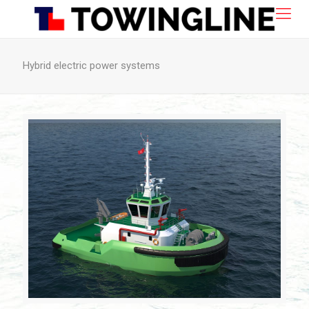
Hybrid electric power systems