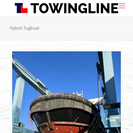
Hybrid Tugboat