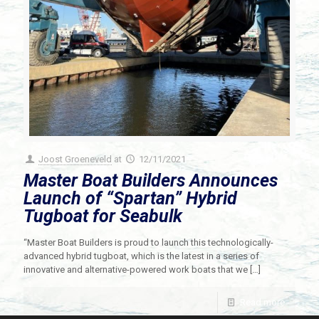
Joost Groeneveld
at
12/11/2021
Master Boat Builders Announces
Launch of “Spartan” Hybrid
Tugboat for Seabulk
“Master Boat Builders is proud to launch this technologically-
advanced hybrid tugboat, which is the latest in a series of
innovative and alternative-powered work boats that we
[…]
Read more