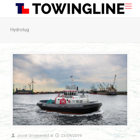
Hydrotug
Joost Groeneveld
at
23/09/2019