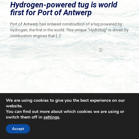
Hydrogen-powered tug is world
first for Port of Antwerp
Port of Antwerp has ordered construction of a tug powered by
hydrogen, the first in the world. This unique “Hydrotug” is driven by
combustion engines that
[…]
Read more
We are using cookies to give you the best experience on our
website.
You can find out more about which cookies we are using or
switch them off in
settings
.
© 2021 Towingline. All Rights Reserved. |
Privacy Policy
Accept