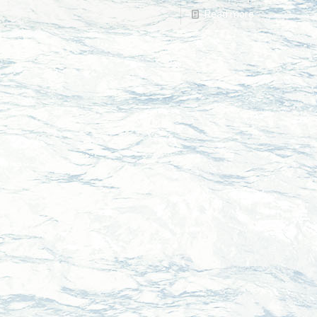
Read more