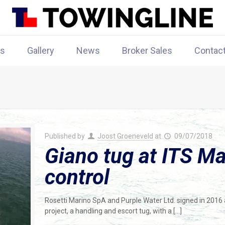
rs
Gallery
News
Broker Sales
Contac
Published by
Joost Groeneveld
at
09/07/2018
Giano tug at ITS Ma
control
Rosetti Marino SpA and Purple Water Ltd. signed in 2016 
project, a handling and escort tug, with a
[…]