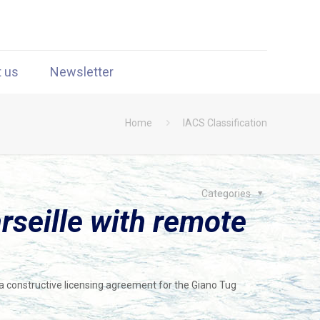
t us
Newsletter
Home
IACS Classification
Categories
rseille with remote
a constructive licensing agreement for the Giano Tug