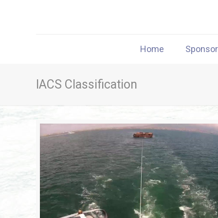
Home
Sponso
IACS Classification