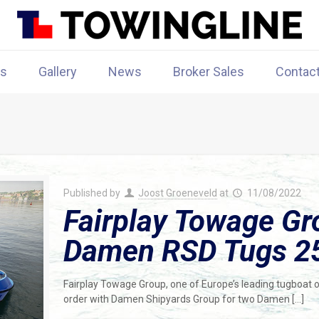
rs
Gallery
News
Broker Sales
Contac
Published by
Joost Groeneveld
at
11/08/2022
Fairplay Towage Gr
Damen RSD Tugs 2
Fairplay Towage Group, one of Europe’s leading tugboat o
order with Damen Shipyards Group for two Damen
[…]