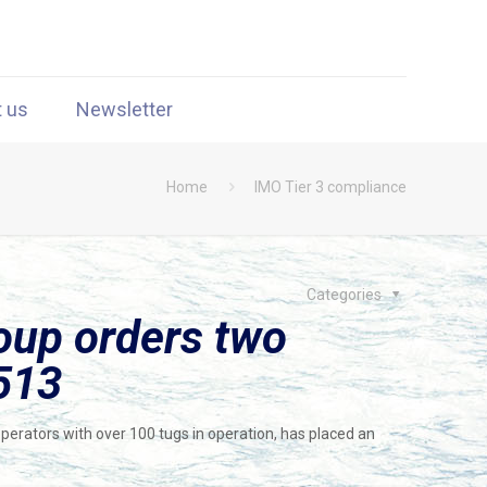
t us
Newsletter
Home
IMO Tier 3 compliance
Categories
oup orders two
513
perators with over 100 tugs in operation, has placed an