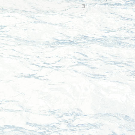
Read more