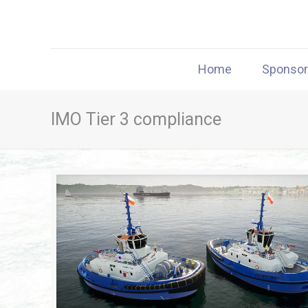
Home
Sponso
IMO Tier 3 compliance