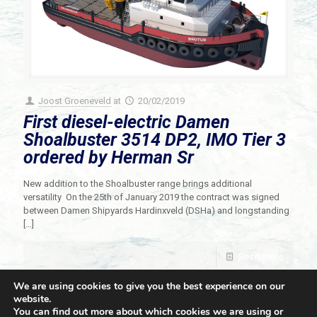
Joost Groeneveld
at
20/02/2019
First diesel-electric Damen
Shoalbuster 3514 DP2, IMO Tier 3
ordered by Herman Sr
New addition to the Shoalbuster range brings additional
versatility On the 25th of January 2019 the contract was signed
between Damen Shipyards Hardinxveld (DSHa) and longstanding
[…]
Read more
We are using cookies to give you the best experience on our
website.
You can find out more about which cookies we are using or