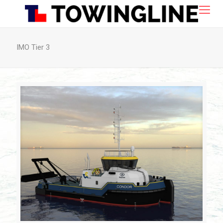
IMO Tier 3