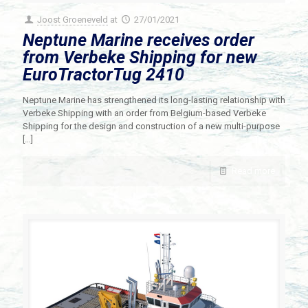
Joost Groeneveld
at
27/01/2021
Neptune Marine receives order
from Verbeke Shipping for new
EuroTractorTug 2410
Neptune Marine has strengthened its long-lasting relationship with
Verbeke Shipping with an order from Belgium-based Verbeke
Shipping for the design and construction of a new multi-purpose
[…]
Read more