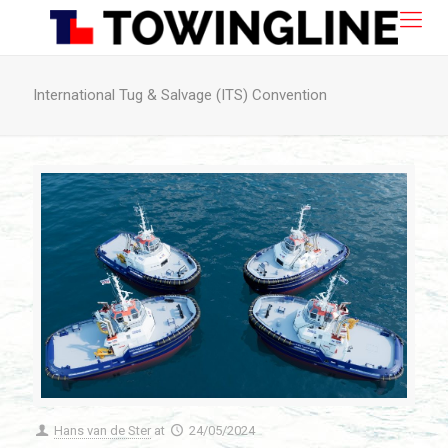
International Tug & Salvage (ITS) Convention
Hans van de Ster
at
24/05/2024