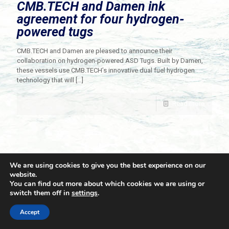
CMB.TECH and Damen ink
agreement for four hydrogen-
powered tugs
CMB.TECH and Damen are pleased to announce their
collaboration on hydrogen-powered ASD Tugs. Built by Damen,
these vessels use CMB.TECH’s innovative dual fuel hydrogen
technology that will
[…]
Read more
We are using cookies to give you the best experience on our
website.
You can find out more about which cookies we are using or
switch them off in
settings
.
© 2021 Towingline. All Rights Reserved. |
Privacy Policy
Accept