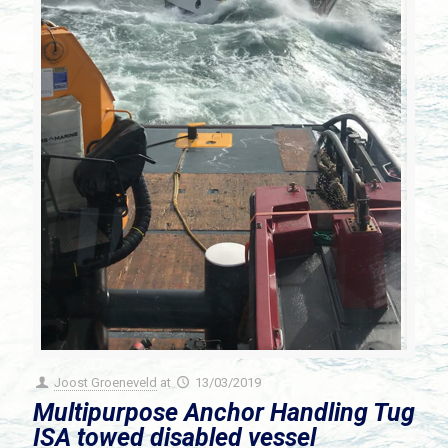
Joost Groeneveld
at
13/03/2019
Multipurpose Anchor Handling Tug
ISA towed disabled vessel