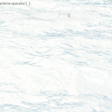
ritime operator
[…]
Read more