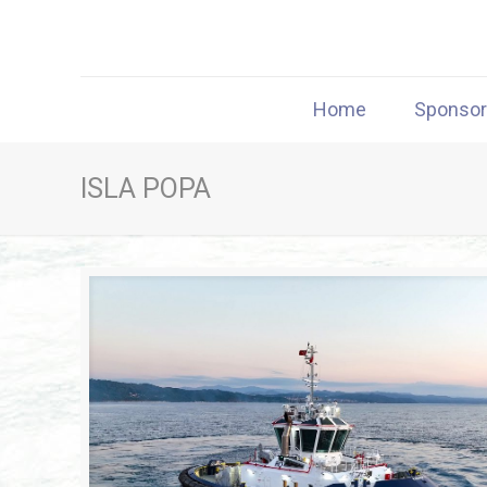
Home
Sponso
ISLA POPA