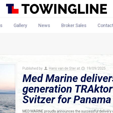
rs
Gallery
News
Broker Sales
Contac
Published by
Hans van de Ster
at
19/09/2025
Med Marine deliver
generation TRAktor
Svitzer for Panama
MED MARINE proudly announces the successful delivery o