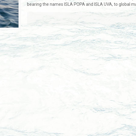
bearing the names ISLA POPA and ISLA UVA, to global ma