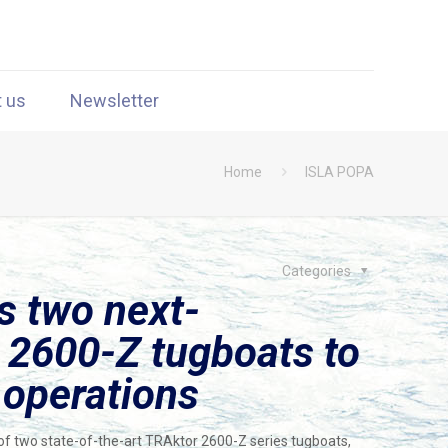
t us
Newsletter
Home
ISLA POPA
Categories
s two next-
 2600-Z tugboats to
 operations
f two state-of-the-art TRAktor 2600-Z series tugboats,