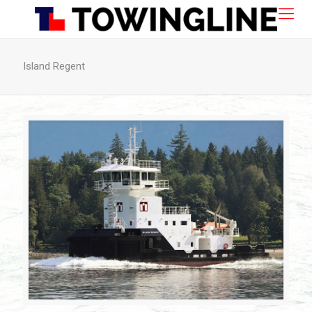
Island Regent