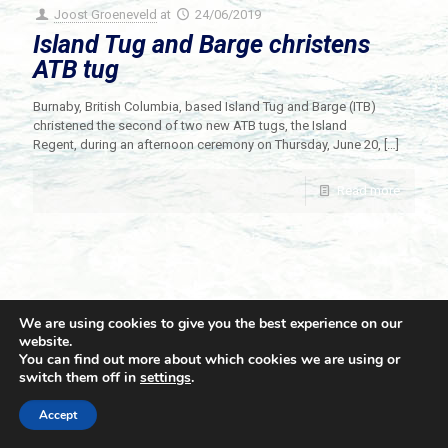
Joost Groeneveld
at
24/06/2019
Island Tug and Barge christens
ATB tug
Burnaby, British Columbia, based Island Tug and Barge (ITB)
christened the second of two new ATB tugs, the Island
Regent, during an afternoon ceremony on Thursday, June 20,
[…]
Read more
We are using cookies to give you the best experience on our
website.
You can find out more about which cookies we are using or
switch them off in
settings
.
© 2021 Towingline. All Rights Reserved. |
Privacy Policy
Accept