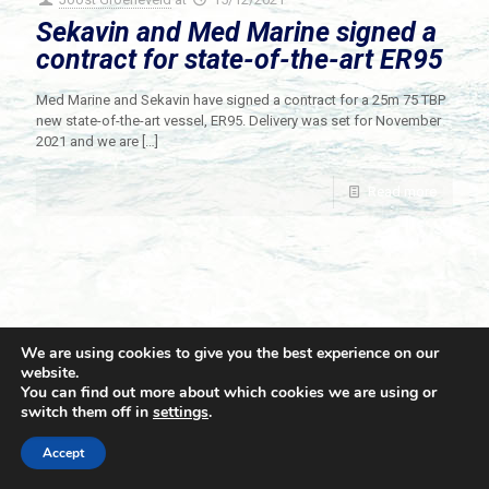
Sekavin and Med Marine signed a
contract for state-of-the-art ER95
Med Marine and Sekavin have signed a contract for a 25m 75 TBP
new state-of-the-art vessel, ER95. Delivery was set for November
2021 and we are
[…]
Read more
We are using cookies to give you the best experience on our
website.
You can find out more about which cookies we are using or
switch them off in
settings
.
© 2021 Towingline. All Rights Reserved. |
Privacy Policy
Accept