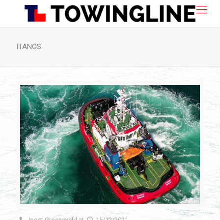
ITANOS
Joost Groeneveld
at
15/12/2021