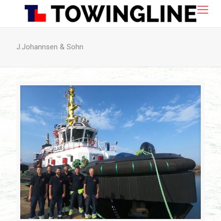
J.Johannsen & Sohn