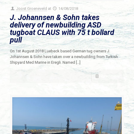
Joost Groeneveld
at
14/08/2018
J. Johannsen & Sohn takes
delivery of newbuilding ASD
tugboat CLAUS with 75 t bollard
pull
On 1st August 2018 Luebeck based German tug owners J.
Johannsen & Sohn have taken over a newbuilding from Turkish
Shipyard Med Marine in Eregli. Named
[…]
Read more