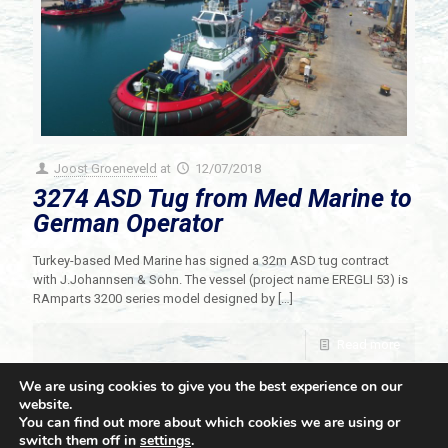
Joost Groeneveld
at
12/07/2018
3274 ASD Tug from Med Marine to
German Operator
Turkey-based Med Marine has signed a 32m ASD tug contract
with J.Johannsen & Sohn. The vessel (project name EREGLI 53) is
RAmparts 3200 series model designed by
[…]
Read more
We are using cookies to give you the best experience on our
website.
You can find out more about which cookies we are using or
switch them off in
settings
.