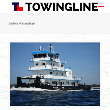
Jaden Pasentine