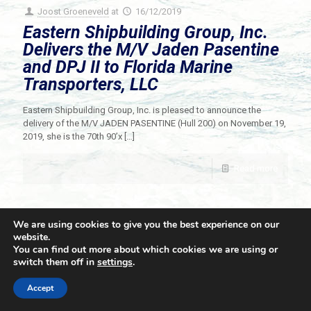
Joost Groeneveld
at
16/12/2019
Eastern Shipbuilding Group, Inc.
Delivers the M/V Jaden Pasentine
and DPJ II to Florida Marine
Transporters, LLC
Eastern Shipbuilding Group, Inc. is pleased to announce the
delivery of the M/V JADEN PASENTINE (Hull 200) on November 19,
2019, she is the 70th 90’x
[…]
Read more
We are using cookies to give you the best experience on our
website.
You can find out more about which cookies we are using or
switch them off in
settings
.
© 2021 Towingline. All Rights Reserved. |
Privacy Policy
Accept