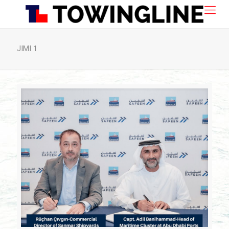
JIMI 1