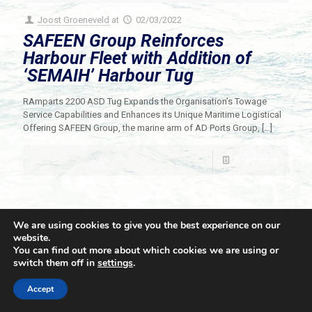
Joost Groeneveld
at
02/03/2022
SAFEEN Group Reinforces
Harbour Fleet with Addition of
‘SEMAIH’ Harbour Tug
RAmparts 2200 ASD Tug Expands the Organisation’s Towage
Service Capabilities and Enhances its Unique Maritime Logistical
Offering SAFEEN Group, the marine arm of AD Ports Group,
[…]
Read more
We are using cookies to give you the best experience on our
website.
You can find out more about which cookies we are using or
switch them off in
settings
.
© 2021 Towingline. All Rights Reserved. |
Privacy Policy
Accept