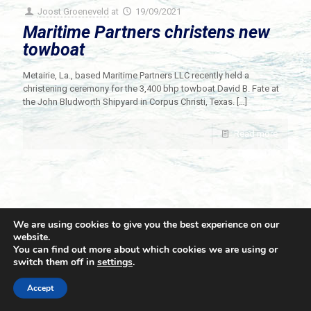
Joost Groeneveld
at
19/09/2021
Maritime Partners christens new
towboat
Metairie, La., based Maritime Partners LLC recently held a
christening ceremony for the 3,400 bhp towboat David B. Fate at
the John Bludworth Shipyard in Corpus Christi, Texas.
[…]
Read more
We are using cookies to give you the best experience on our
website.
You can find out more about which cookies we are using or
switch them off in
settings
.
© 2021 Towingline. All Rights Reserved. |
Privacy Policy
Accept