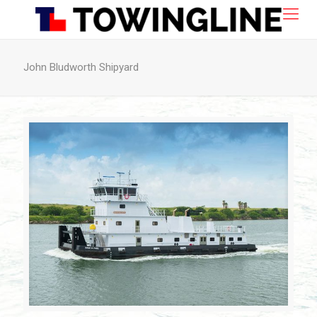
John Bludworth Shipyard