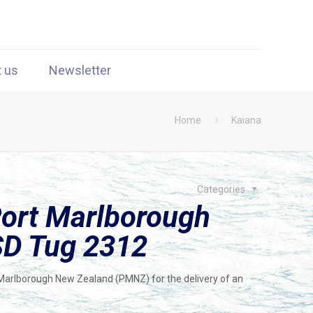
t us
Newsletter
Home
Kaiana
Categories
Port Marlborough
SD Tug 2312
Marlborough New Zealand (PMNZ) for the delivery of an