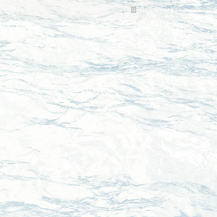
Read more