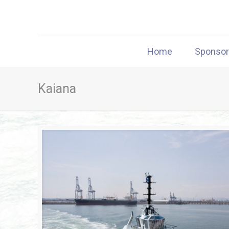
Home
Sponso
Kaiana