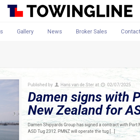
rs
Gallery
News
Broker Sales
Contac
Published by
Hans van de Ster
at
02/07/2025
Damen signs with 
New Zealand for A
Damen Shipyards Group has signed a contract with Port 
ASD Tug 2312. PMNZ will operate the tug
[…]