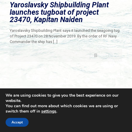
Yaroslavsky Shipbuilding Plant
launches tugboat of project
23470, Kapitan Naiden
Yaroslavsky Shipbuilding Plant says it launched the seagoing tug
of Project 23470 on 28 November 2019. By the order of RF Navy
Commander the ship has
[…]
Read more
We are using cookies to give you the best experience on our
website.
You can find out more about which cookies we are using or
switch them off in
settings
.
© 2021 Towingline. All Rights Reserved. |
Privacy Policy
Accept