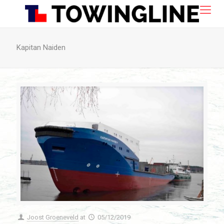
Kapitan Naiden
Joost Groeneveld
at
05/12/2019