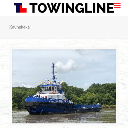
Kaunakakai