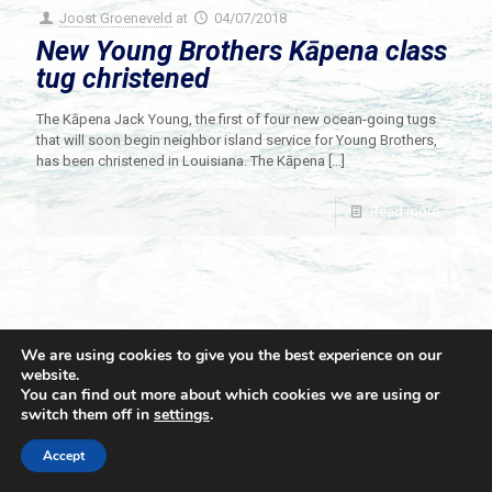
Joost Groeneveld
at
04/07/2018
New Young Brothers Kāpena class
tug christened
The Kāpena Jack Young, the first of four new ocean-going tugs
that will soon begin neighbor island service for Young Brothers,
has been christened in Louisiana. The Kāpena
[…]
Read more
We are using cookies to give you the best experience on our
website.
You can find out more about which cookies we are using or
switch them off in
settings
.
© 2021 Towingline. All Rights Reserved. |
Privacy Policy
Accept