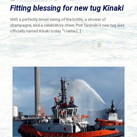
Fitting blessing for new tug Kīnaki
With a perfectly timed swing of the bottle, a shower of
champagne, and a celebratory cheer, Port Taranaki’s new tug was
officially named Kīnaki today. “I name
[…]
Read more