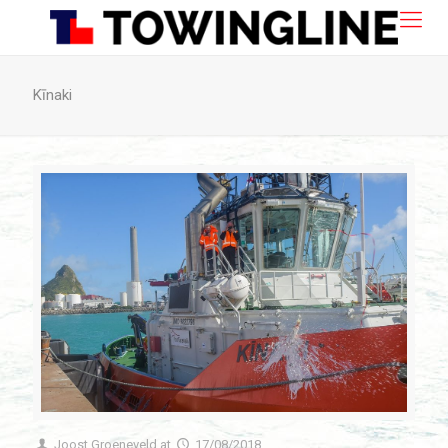
Kīnaki
Joost Groeneveld
at
17/08/2018