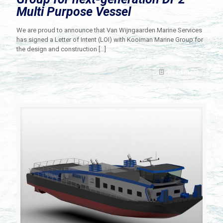
Multi Purpose Vessel
We are proud to announce that Van Wijngaarden Marine Services
has signed a Letter of Intent (LOI) with Kooiman Marine Group for
the design and construction
[…]
Read more