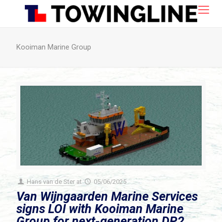
Kooiman Marine Group
Hans van de Ster
at
05/06/2025
Van Wijngaarden Marine Services
signs LOI with Kooiman Marine
Group for next-generation DP2