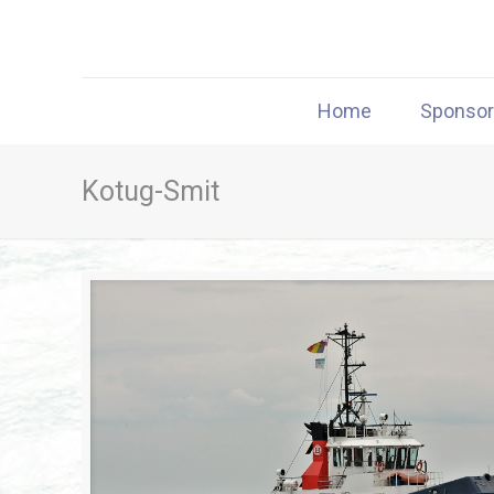
Home
Sponso
Kotug-Smit