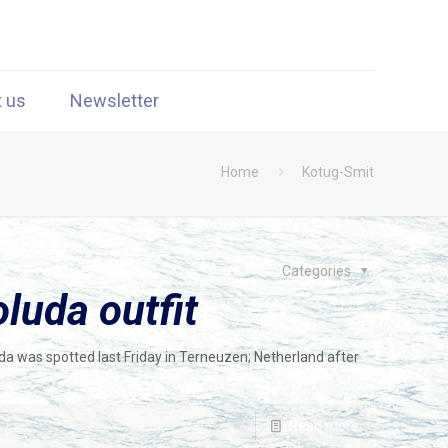
t us
Newsletter
Home
Kotug-Smit
Categories
luda outfit
da was spotted last Friday in Terneuzen; Netherland after
Read more