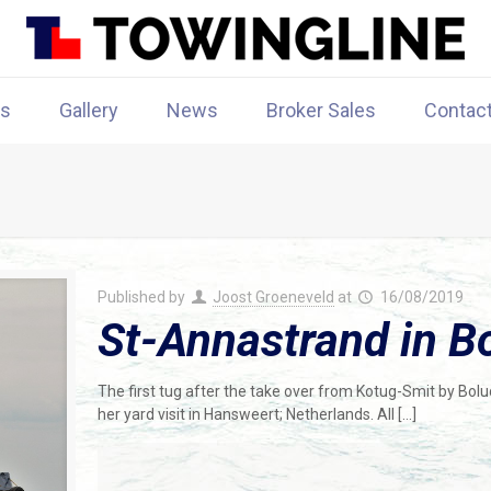
rs
Gallery
News
Broker Sales
Contac
Published by
Joost Groeneveld
at
16/08/2019
St-Annastrand in Bo
The first tug after the take over from Kotug-Smit by Bolu
her yard visit in Hansweert; Netherlands. All
[…]