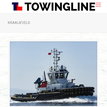
KRAAIJEVELD