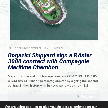
Joost Groeneveld
at
20/09/2019
Bogazici Shipyard sign a RAster
3000 contract with Compagnie
Maritime Chambon
Major offshore and port towage company COMPAGNIE MARITIME
CHAMBON of France has recently ordered by signing the second
contract in their history with Turkey’s worldwide known
[…]
Read more
We are using cookies to give you the best experience on our