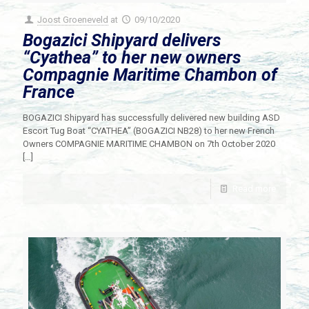
Joost Groeneveld
at
09/10/2020
Bogazici Shipyard delivers
“Cyathea” to her new owners
Compagnie Maritime Chambon of
France
BOGAZICI Shipyard has successfully delivered new building ASD
Escort Tug Boat “CYATHEA” (BOGAZICI NB28) to her new French
Owners COMPAGNIE MARITIME CHAMBON on 7th October 2020
[…]
Read more