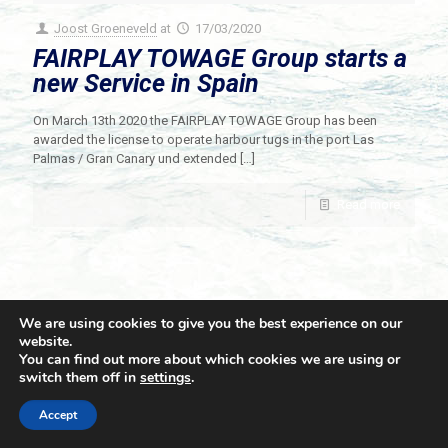
Joost Groeneveld
at
17/03/2020
FAIRPLAY TOWAGE Group starts a
new Service in Spain
On March 13th 2020 the FAIRPLAY TOWAGE Group has been
awarded the license to operate harbour tugs in the port Las
Palmas / Gran Canary und extended
[…]
Read more
We are using cookies to give you the best experience on our
website.
You can find out more about which cookies we are using or
switch them off in
settings
.
© 2021 Towingline. All Rights Reserved. |
Privacy Policy
Accept