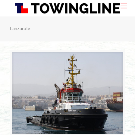
Lanzarote