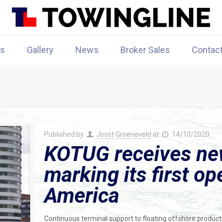
rs
Gallery
News
Broker Sales
Contac
Published by
Joost Groeneveld
at
14/10/2020
KOTUG receives new
marking its first op
America
Continuous terminal support to floating offshore productio