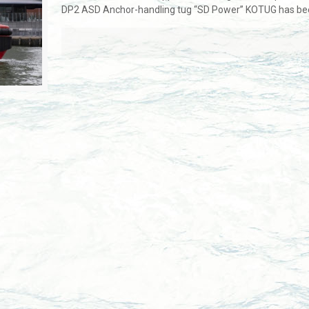
DP2 ASD Anchor-handling tug “SD Power” KOTUG has be