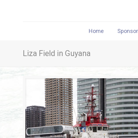
Home
Sponso
Liza Field in Guyana