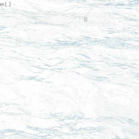
en
[…]
Read more