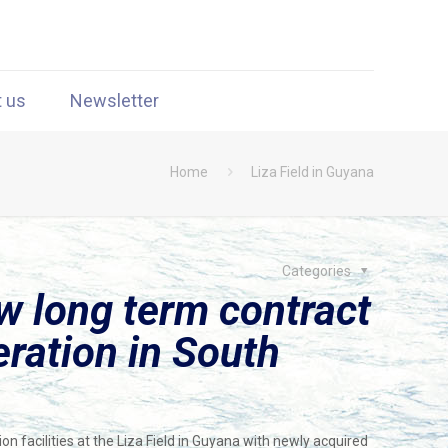
t us
Newsletter
Home
Liza Field in Guyana
Categories
 long term contract
eration in South
n facilities at the Liza Field in Guyana with newly acquired