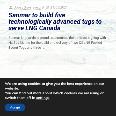
Joost Groeneveld
at
24/05/2021
Sanmar to build five
technologically advanced tugs to
serve LNG Canada
Sanmar Shipyards is proud to announce the contract signing with
HaiSea Marine for the build and delivery of two (2) LNG Fuelled
Escort Tugs and three
[…]
Read more
We are using cookies to give you the best experience on our
website.
You can find out more about which cookies we are using or
switch them off in
settings
.
© 2021 Towingline. All Rights Reserved. |
Privacy Policy
Accept