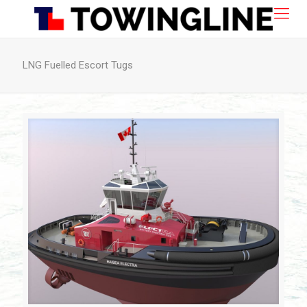
LNG Fuelled Escort Tugs