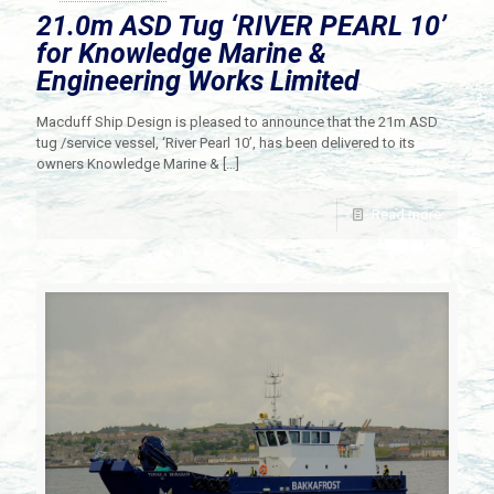
21.0m ASD Tug ‘RIVER PEARL 10’
for Knowledge Marine &
Engineering Works Limited
Macduff Ship Design is pleased to announce that the 21m ASD
tug /service vessel, ‘River Pearl 10’, has been delivered to its
owners Knowledge Marine &
[…]
Read more