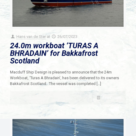
Hans van de Ster
at
26/07/2023
24.0m workboat ‘TURAS A
BHRADAIN’ for Bakkafrost
Scotland
Macduff Ship Design is pleased to announce that the 24m
Workboat, ‘Turas A Bhradain’, has been delivered to its owners
Bakkafrost Scotland. The vessel was completed
[…]
Read more