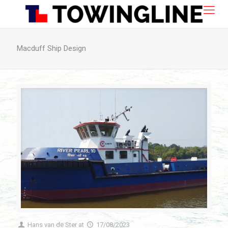
Macduff Ship Design
Hans van de Ster
at
17/08/2023