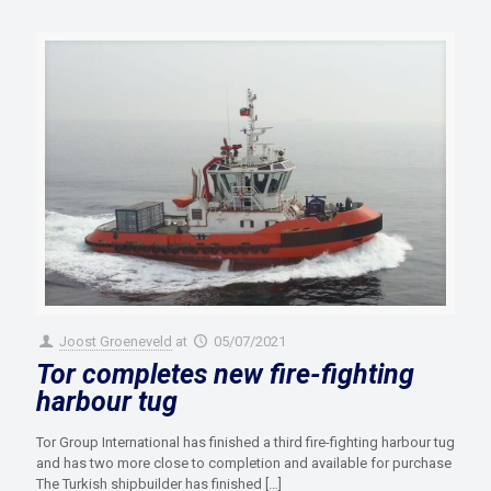
Joost Groeneveld
at
05/07/2021
Tor completes new fire-fighting
harbour tug
Tor Group International has finished a third fire-fighting harbour tug
and has two more close to completion and available for purchase
The Turkish shipbuilder has finished
[…]