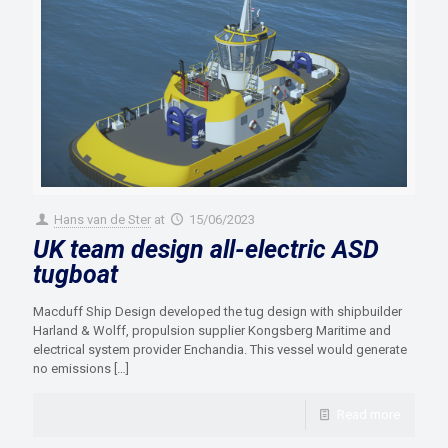
Hans van de Ster
at
15/06/2023
UK team design all-electric ASD
tugboat
Macduff Ship Design developed the tug design with shipbuilder
Harland & Wolff, propulsion supplier Kongsberg Maritime and
electrical system provider Enchandia. This vessel would generate
no emissions
[…]
Read more