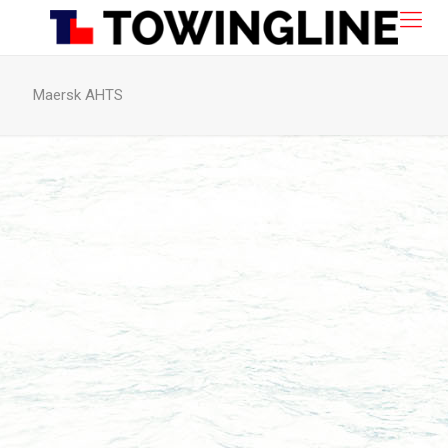
Maersk AHTS