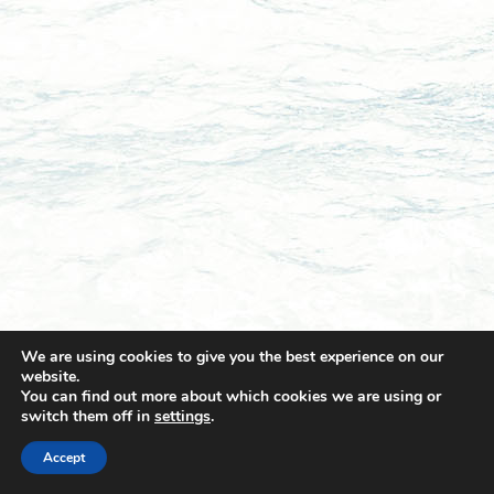
We are using cookies to give you the best experience on our
website.
You can find out more about which cookies we are using or
switch them off in
settings
.
© 2021 Towingline. All Rights Reserved. |
Privacy Policy
Accept