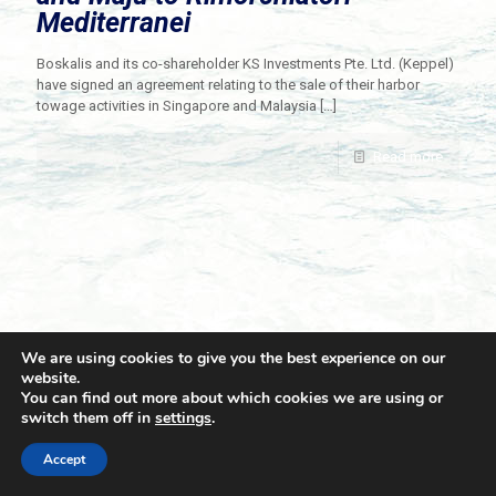
Mediterranei
Boskalis and its co-shareholder KS Investments Pte. Ltd. (Keppel)
have signed an agreement relating to the sale of their harbor
towage activities in Singapore and Malaysia
[…]
Read more
We are using cookies to give you the best experience on our
website.
You can find out more about which cookies we are using or
switch them off in
settings
.
© 2021 Towingline. All Rights Reserved. |
Privacy Policy
Accept