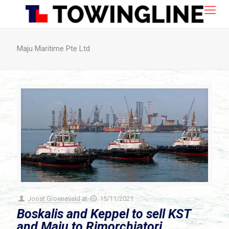
Maju Maritime Pte Ltd
Joost Groeneveld
at
15/11/2021
Boskalis and Keppel to sell KST
and Maju to Rimorchiatori