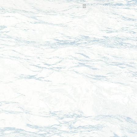
Read more