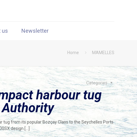
t us
Newsletter
Home
MAMELLES
Categories
mpact harbour tug
 Authority
tug from its popular Bozçay Class to the Seychelles Ports
900SX design
[…]