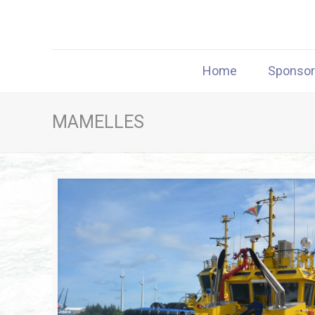
Home
Sponso
MAMELLES