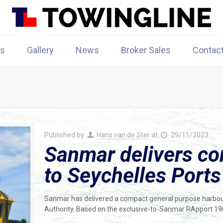
rs
Gallery
News
Broker Sales
Contac
Published by
Hans van de Ster
at
29/11/2023
Sanmar delivers co
to Seychelles Ports
Sanmar has delivered a compact general purpose harbour 
Authority. Based on the exclusive-to-Sanmar RApport 1