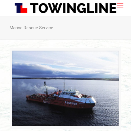
Marine Rescue Service