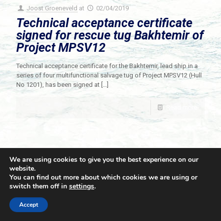
Joost Groeneveld
at
02/04/2019
Technical acceptance certificate
signed for rescue tug Bakhtemir of
Project MPSV12
Technical acceptance certificate for the Bakhtemir, lead ship in a
series of four multifunctional salvage tug of Project MPSV12 (Hull
No 1201), has been signed at
[…]
Read more
We are using cookies to give you the best experience on our
website.
You can find out more about which cookies we are using or
switch them off in
settings
.
© 2021 Towingline. All Rights Reserved. |
Privacy Policy
Accept