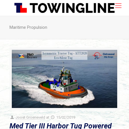
Maritime Propulsion
Joost Groeneveld
at
15/02/2019
Med Tier III Harbor Tug Powered