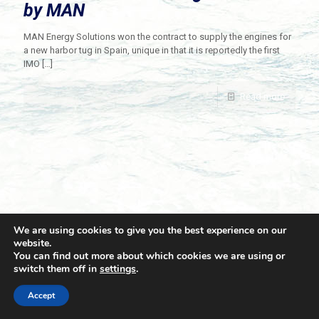
by MAN
MAN Energy Solutions won the contract to supply the engines for
a new harbor tug in Spain, unique in that it is reportedly the first
IMO
[…]
Read more
We are using cookies to give you the best experience on our
website.
You can find out more about which cookies we are using or
switch them off in
settings
.
© 2021 Towingline. All Rights Reserved. |
Privacy Policy
Accept