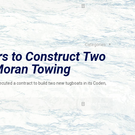
Read more
Categories
rs to Construct Two
Moran Towing
ecuted a contract to build two new tugboats in its Coden,
Read more