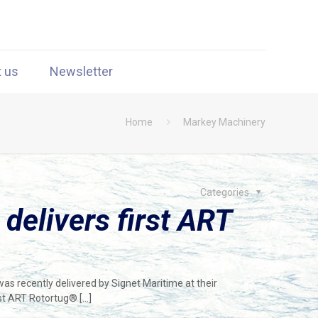
t us
Newsletter
Home
Markey Machinery
Categories
 delivers first ART
s recently delivered by Signet Maritime at their
irst ART Rotortug®
[…]