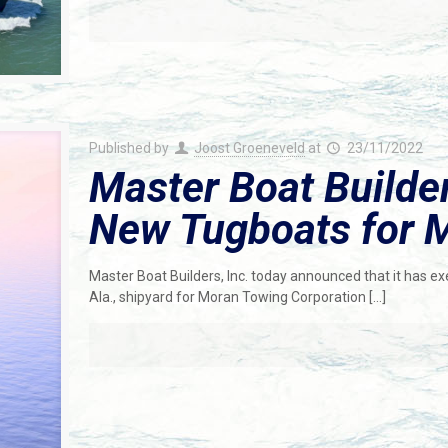
Published by
Joost Groeneveld
at
23/11/2022
Master Boat Builde
New Tugboats for 
Master Boat Builders, Inc. today announced that it has ex
Ala., shipyard for Moran Towing Corporation
[…]