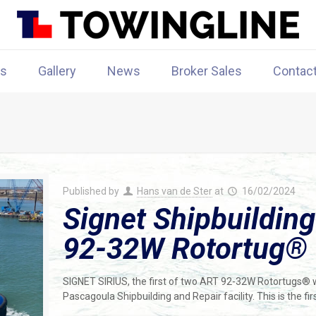
rs
Gallery
News
Broker Sales
Contac
Published by
Hans van de Ster
at
16/02/2024
Signet Shipbuilding
92-32W Rotortug®
SIGNET SIRIUS, the first of two ART 92-32W Rotortugs® wa
Pascagoula Shipbuilding and Repair facility. This is the f