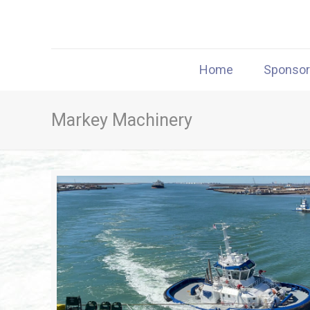
Home
Sponso
Markey Machinery