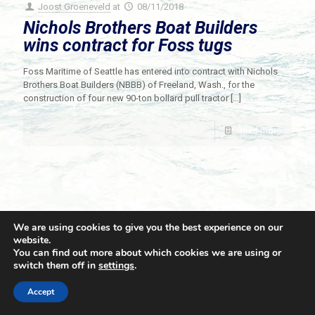
Joost Groeneveld
at
08/11/2018
Nichols Brothers Boat Builders
wins contract for Foss tugs
Foss Maritime of Seattle has entered into contract with Nichols
Brothers Boat Builders (NBBB) of Freeland, Wash., for the
construction of four new 90-ton bollard pull tractor
[…]
Read more
We are using cookies to give you the best experience on our
website.
You can find out more about which cookies we are using or
switch them off in
settings
.
© 2021 Towingline. All Rights Reserved. |
Privacy Policy
Accept