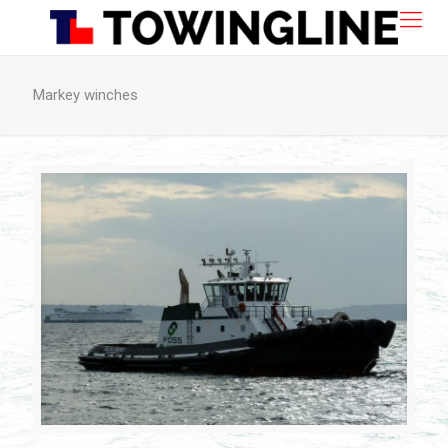
Markey winches