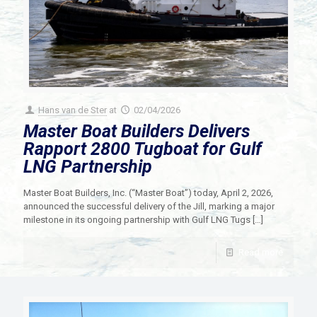
Hans van de Ster
at
02/04/2026
Master Boat Builders Delivers
Rapport 2800 Tugboat for Gulf
LNG Partnership
Master Boat Builders, Inc. (“Master Boat”) today, April 2, 2026,
announced the successful delivery of the Jill, marking a major
milestone in its ongoing partnership with Gulf LNG Tugs
[…]
Read more