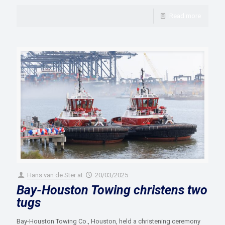
Read more
Hans van de Ster
at
20/03/2025
Bay-Houston Towing christens two
tugs
Bay-Houston Towing Co., Houston, held a christening ceremony