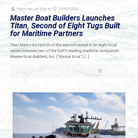
Hans van de Ster
at
29/05/2026
Master Boat Builders Launches
Titan, Second of Eight Tugs Built
for Maritime Partners
Titan Marks the launch of the second vessel in an eight-boat
series between two of the Gulf’s leading maritime companies
Master Boat Builders, Inc. (“Master Boat”)
[…]
Read more