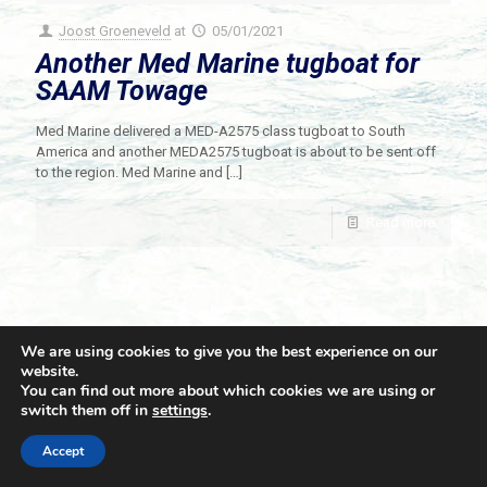
Joost Groeneveld
at
05/01/2021
Another Med Marine tugboat for
SAAM Towage
Med Marine delivered a MED-A2575 class tugboat to South
America and another MEDA2575 tugboat is about to be sent off
to the region. Med Marine and
[…]
Read more
We are using cookies to give you the best experience on our
website.
You can find out more about which cookies we are using or
switch them off in
settings
.
© 2021 Towingline. All Rights Reserved. |
Privacy Policy
Accept