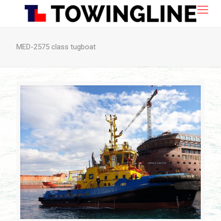
MED-2575 class tugboat