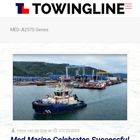
MED-A2575 Series
Hans van de Ster
at
27/10/2023
Med Marine Celebrates Successful