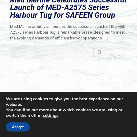
Launch of MED-A2575 Series
Harbour Tug for SAFEEN Group
Med Marine proudly announces the successful launch of the MED-
A2575 series Harbour Tug, a remarkable vessel designed to meet
the evolving demands of efficient harbor operations.
[…]
Read more
We are using cookies to give you the best experience on our
website.
You can find out more about which cookies we are using or
switch them off in
settings
.
© 2021 Towingline. All Rights Reserved. |
Privacy Policy
Accept