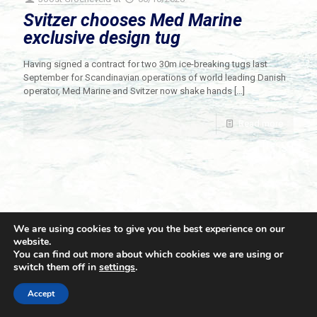
Svitzer chooses Med Marine
exclusive design tug
Having signed a contract for two 30m ice-breaking tugs last
September for Scandinavian operations of world leading Danish
operator, Med Marine and Svitzer now shake hands
[…]
Read more
We are using cookies to give you the best experience on our
website.
You can find out more about which cookies we are using or
switch them off in
settings
.
© 2021 Towingline. All Rights Reserved. |
Privacy Policy
Accept