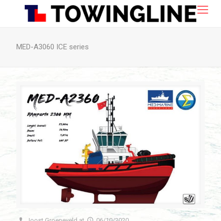
MED-A3060 ICE series
Joost Groeneveld
at
06/10/2020