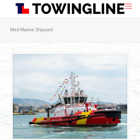
Med Marine Shipyard