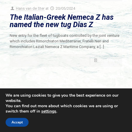
Hans van de Ster
at
20/05/2024
The Italian-Greek Nemeca Z has
named the new tug Dias Z
New entry for the fleet of tugboats controlled by the joint venture
which includes Rimorchiatori Mediterranei, Fratelli Neri and
Rimorchiatori Laziali Nemeca Z Maritime Company, a
[…]
Read more
We are using cookies to give you the best experience on our
website.
You can find out more about which cookies we are using or
switch them off in
settings
.
© 2021 Towingline. All Rights Reserved. |
Privacy Policy
Accept