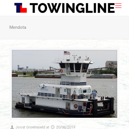
Mendota
Joost Groeneveld
at
20/06/2019