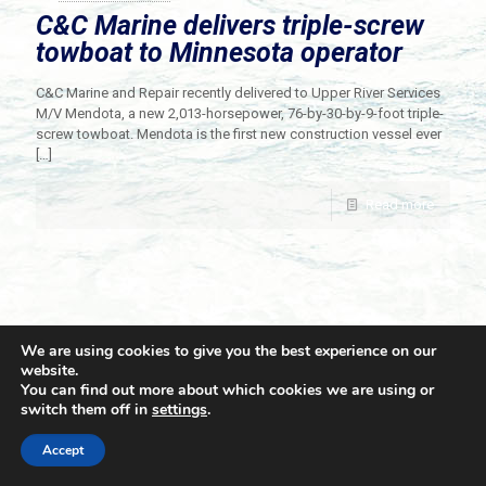
C&C Marine delivers triple-screw
towboat to Minnesota operator
C&C Marine and Repair recently delivered to Upper River Services
M/V Mendota, a new 2,013-horsepower, 76-by-30-by-9-foot triple-
screw towboat. Mendota is the first new construction vessel ever
[…]
Read more
We are using cookies to give you the best experience on our
website.
You can find out more about which cookies we are using or
switch them off in
settings
.
© 2021 Towingline. All Rights Reserved. |
Privacy Policy
Accept