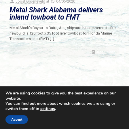
Joost Groeneveld
at
04/05/2020
Metal Shark Alabama delivers
inland towboat to FMT
Metal Shark’s Bayou La Batre, Ala., shipyard has delivered its first
newbuild, a 120 foot x 35 foot river towboat for Florida Marine
Transporters, Inc. (FMT)
[…]
Read more
We are using cookies to give you the best experience on our
website.
You can find out more about which cookies we are using or
switch them off in
settings
.
© 2021 Towingline. All Rights Reserved. |
Privacy Policy
Accept