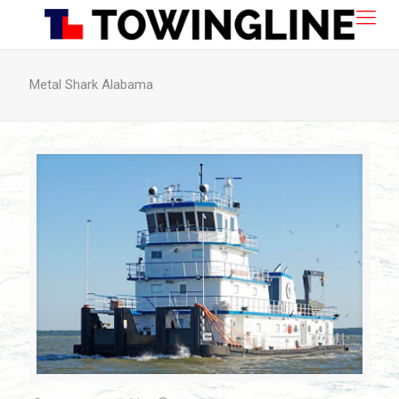
Metal Shark Alabama