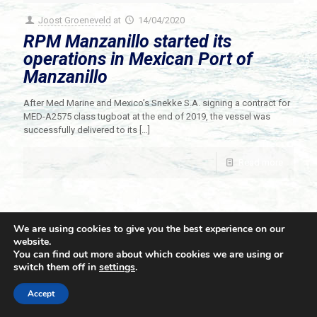
Joost Groeneveld
at
14/04/2020
RPM Manzanillo started its
operations in Mexican Port of
Manzanillo
After Med Marine and Mexico’s Snekke S.A. signing a contract for
MED-A2575 class tugboat at the end of 2019, the vessel was
successfully delivered to its
[…]
Read more
We are using cookies to give you the best experience on our
website.
You can find out more about which cookies we are using or
switch them off in
settings
.
© 2021 Towingline. All Rights Reserved. |
Privacy Policy
Accept