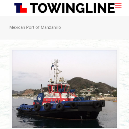
Mexican Port of Manzanillo