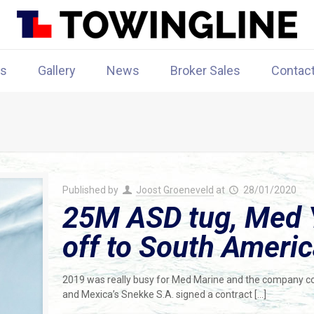
rs
Gallery
News
Broker Sales
Contac
Published by
Joost Groeneveld
at
28/01/2020
25M ASD tug, Med 
off to South Ameri
2019 was really busy for Med Marine and the company co
and Mexica’s Snekke S.A. signed a contract
[…]