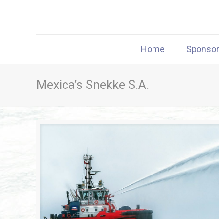
Home
Sponso
Mexica’s Snekke S.A.