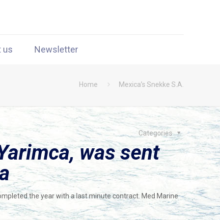
t us
Newsletter
Home
Mexica’s Snekke S.A.
Categories
Yarimca, was sent
ca
mpleted the year with a last minute contract. Med Marine