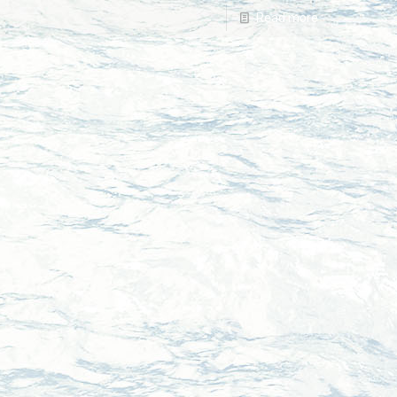
Read more