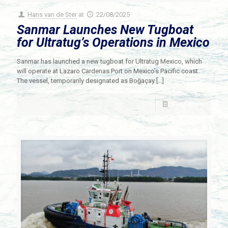
Hans van de Ster
at
22/08/2025
Sanmar Launches New Tugboat
for Ultratug’s Operations in Mexico
Sanmar has launched a new tugboat for Ultratug Mexico, which
will operate at Lazaro Cardenas Port on Mexico’s Pacific coast.
The vessel, temporarily designated as Boğaçay
[…]
Read more