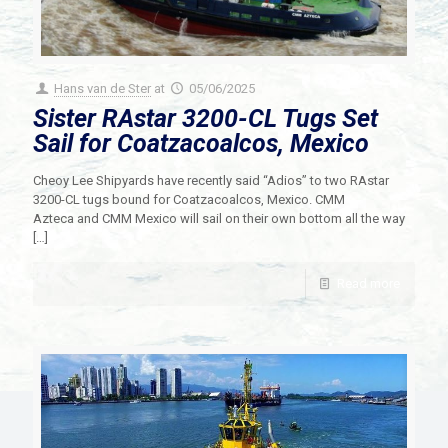
Hans van de Ster
at
05/06/2025
Sister RAstar 3200-CL Tugs Set
Sail for Coatzacoalcos, Mexico
Cheoy Lee Shipyards have recently said “Adios” to two RAstar
3200-CL tugs bound for Coatzacoalcos, Mexico. CMM
Azteca and CMM Mexico will sail on their own bottom all the way
[…]
Read more