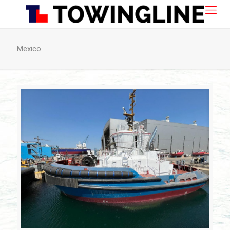
Mexico