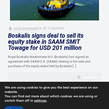
Joost Groeneveld
at
11/02/2019
Boskalis signs deal to sell its
equity stake in SAAM SMIT
Towage for USD 201 million
Royal Boskalis Westminster N.V. (Boskalis) has signed an
agreement with SAAM S.A. (SAAM) relating to the sale and
purchase of the equity stake held by Boskalis
[…]
Read more
We are using cookies to give you the best experience on our
website.
You can find out more about which cookies we are using or
switch them off in
settings
.
© 2021 Towingline. All Rights Reserved. |
Privacy Policy