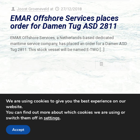
Joost Groeneveld
at
27/12/2018
EMAR Offshore Services places
order for Damen Tug ASD 2811
EMAR Offshore Services, a Netherlands-based dedicated
maritime service company, has placed an order for a Damen ASD
Tug 2811. This stock vessel will be named E-TWO
[…]
Read more
We are using cookies to give you the best experience on our
website.
You can find out more about which cookies we are using or
switch them off in
settings
.
© 2021 Towingline. All Rights Reserved. |
Privacy Policy
Accept