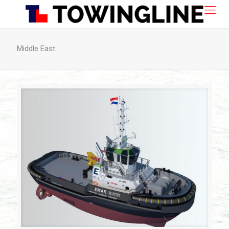
Middle East