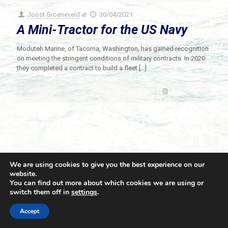
Joost Groeneveld
at
30/04/2021
A Mini-Tractor for the US Navy
Moduteh Marine, of Tacoma, Washington, has gained recognition
on meeting the stringent conditions of military contracts. In 2020
they completed a contract to build a fleet
[…]
Read more
We are using cookies to give you the best experience on our
website.
You can find out more about which cookies we are using or
switch them off in
settings
.
© 2021 Towingline. All Rights Reserved. |
Privacy Policy
Accept