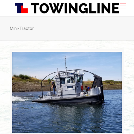
Mini-Tractor