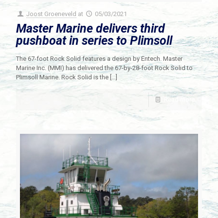
Joost Groeneveld
at
05/03/2021
Master Marine delivers third
pushboat in series to Plimsoll
The 67-foot Rock Solid features a design by Entech. Master
Marine Inc. (MMI) has delivered the 67-by-28-foot Rock Solid to
Plimsoll Marine. Rock Solid is the
[…]
Read more