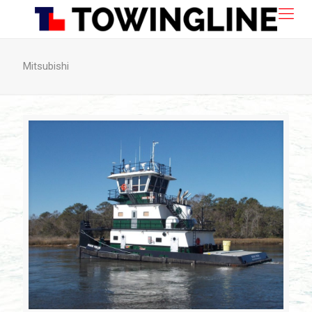
Mitsubishi