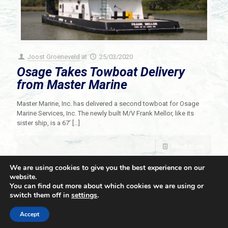
Joost Groeneveld
at
25/03/2020
Osage Takes Towboat Delivery
from Master Marine
Master Marine, Inc. has delivered a second towboat for Osage
Marine Services, Inc. The newly built M/V Frank Mellor, like its
sister ship, is a 67’
[…]
Read more
We are using cookies to give you the best experience on our
website.
You can find out more about which cookies we are using or
switch them off in
settings
.
© 2021 Towingline. All Rights Reserved. |
Privacy Policy
Accept